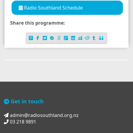
Radio Southland Schedule
Share this programme:
Get in touch
admin@radiosouthland.org.nz
03 218 9891