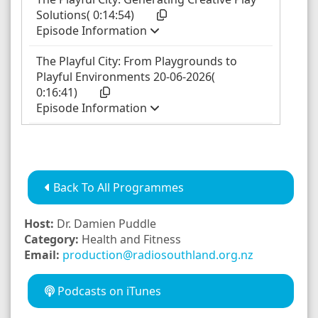
Back To All Programmes
Host:
Dr. Damien Puddle
Category:
Health and Fitness
Email:
production@radiosouthland.org.nz
Podcasts on iTunes