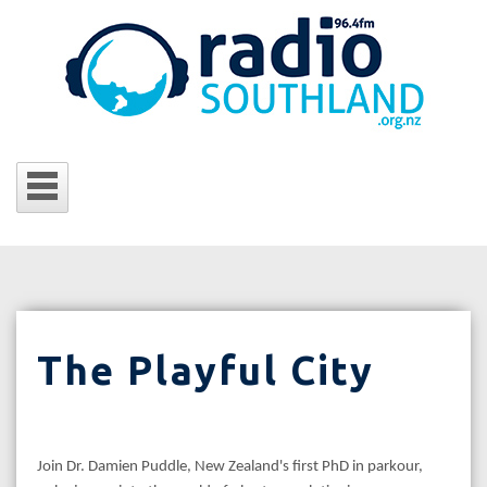
The Playful City
Join Dr. Damien Puddle, New Zealand's first PhD in parkour,