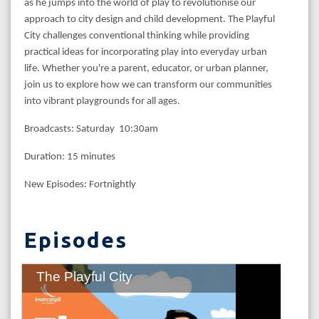
as he jumps into the world of play to revolutionise our
approach to city design and child development. The Playful
City challenges conventional thinking while providing
practical ideas for incorporating play into everyday urban
life. Whether you're a parent, educator, or urban planner,
join us to explore how we can transform our communities
into vibrant playgrounds for all ages.
Broadcasts: Saturday 10:30am
Duration: 15 minutes
New Episodes: Fortnightly
Episodes