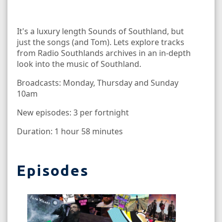
It's a luxury length Sounds of Southland, but
just the songs (and Tom). Lets explore tracks
from Radio Southlands archives in an in-depth
look into the music of Southland.
Broadcasts: Monday, Thursday and Sunday
10am
New episodes: 3 per fortnight
Duration: 1 hour 58 minutes
Episodes