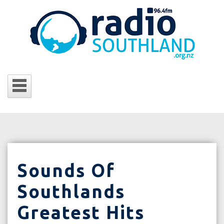
Sounds Of
Southlands
Greatest Hits