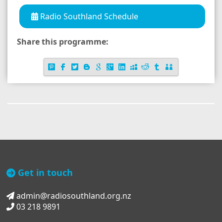
Radio Southland Schedule
Share this programme:
Get in touch
admin@radiosouthland.org.nz
03 218 9891