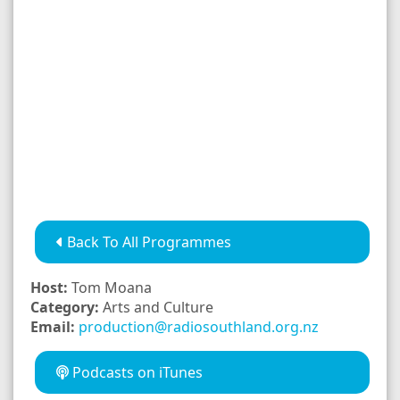
Back To All Programmes
Host:
Tom Moana
Category:
Arts and Culture
Email:
production@radiosouthland.org.nz
Podcasts on iTunes